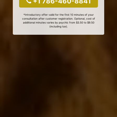
+1 786-460-8841
*Introductory offer valid for the first 10 minutes of your
consultation after customer registration. Optional, cost of
additional minutes varies by psychic from $3.50 to $9.50
(including tax).