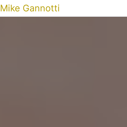
Mike Gannotti