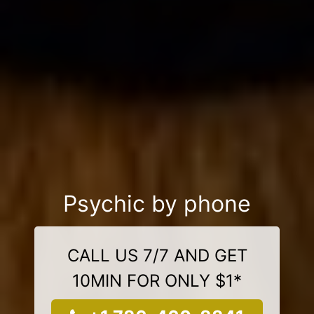
Psychic by phone
CALL US 7/7 AND GET
10MIN FOR ONLY $1*