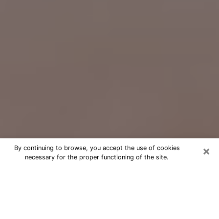
×
By continuing to browse, you accept the use of cookies
necessary for the proper functioning of the site.
Free Psychic Question Through
Email & Chat in Mercer Island, WA
Free psychic numerologist in Mercer
Island, WA for a cheap phone