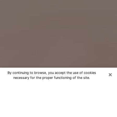
×
By continuing to browse, you accept the use of cookies
necessary for the proper functioning of the site.
Free Psychic Question Through
Email & Chat in Mill Creek, WA
Free psychic numerologist in Mill
Creek, WA for a cheap phone
consultation to move forward in life