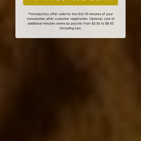
*Introductory offer valid for the first 10 minutes of your
consultation after customer registration. Optional, cost of
additional minutes varies by psychic from $3.50 to $9.50
(including tax).