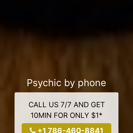
Psychic by phone
CALL US 7/7 AND GET
10MIN FOR ONLY $1*
+1 786-460-8841