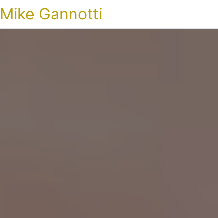
Mike Gannotti