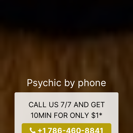
Psychic by phone
CALL US 7/7 AND GET
10MIN FOR ONLY $1*
+1 786-460-8841