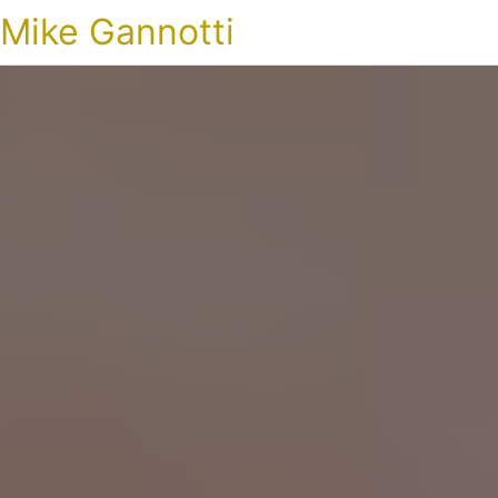
Mike Gannotti