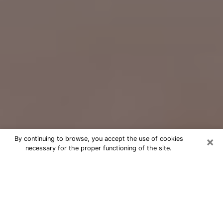
×
By continuing to browse, you accept the use of cookies
necessary for the proper functioning of the site.
Free Psychic Question Through
Email & Chat in Moses Lake, WA
Free psychic numerologist in Moses
Lake, WA for a cheap phone
consultation to move forward in life