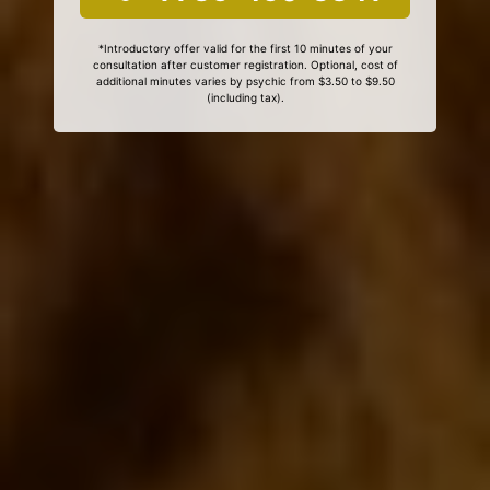
*Introductory offer valid for the first 10 minutes of your
consultation after customer registration. Optional, cost of
additional minutes varies by psychic from $3.50 to $9.50
(including tax).