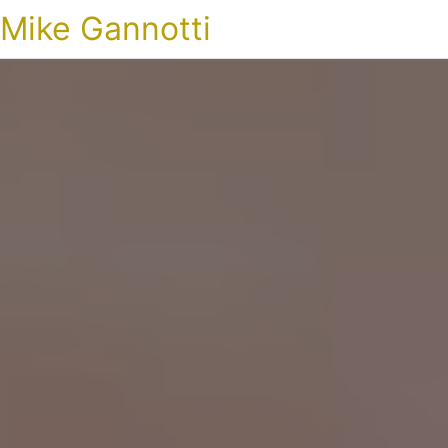
Mike Gannotti