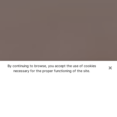
×
By continuing to browse, you accept the use of cookies
necessary for the proper functioning of the site.
Free Psychic Question Through
Email & Chat in Olympia, WA
Free psychic numerologist in Olympia,
WA for a cheap phone consultation to
move forward in life