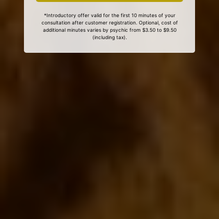
*Introductory offer valid for the first 10 minutes of your
consultation after customer registration. Optional, cost of
additional minutes varies by psychic from $3.50 to $9.50
(including tax).