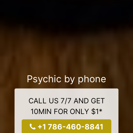
Psychic by phone
CALL US 7/7 AND GET
10MIN FOR ONLY $1*
+1 786-460-8841