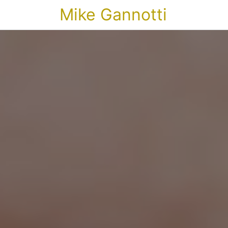
Mike Gannotti