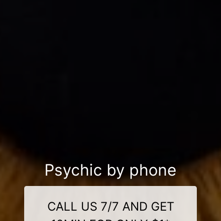
Psychic by phone
CALL US 7/7 AND GET