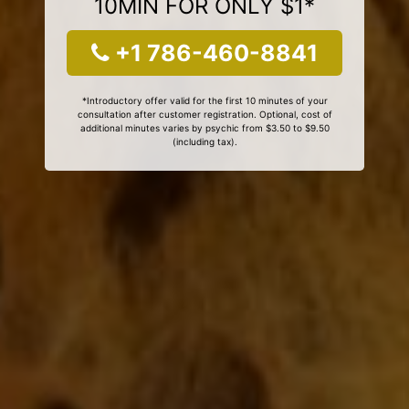
10MIN FOR ONLY $1*
+1 786-460-8841
*Introductory offer valid for the first 10 minutes of your
consultation after customer registration. Optional, cost of
additional minutes varies by psychic from $3.50 to $9.50
(including tax).